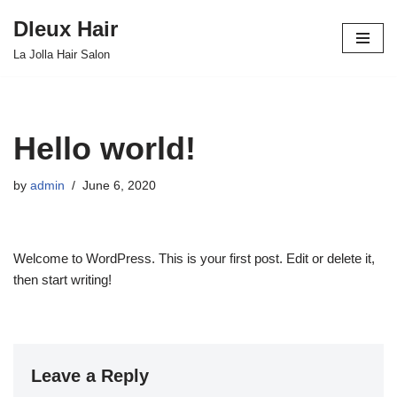
Dleux Hair
Skip
La Jolla Hair Salon
to
content
Hello world!
by
admin
June 6, 2020
Welcome to WordPress. This is your first post. Edit or delete it,
then start writing!
Leave a Reply