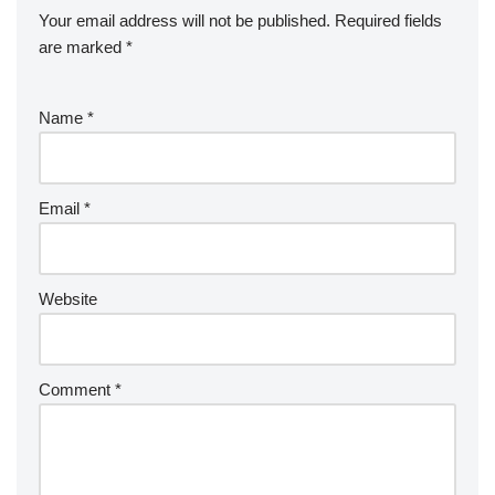
Your email address will not be published.
Required fields
are marked
*
Name
*
Email
*
Website
Comment
*