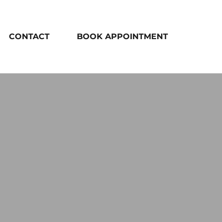
CONTACT
BOOK APPOINTMENT