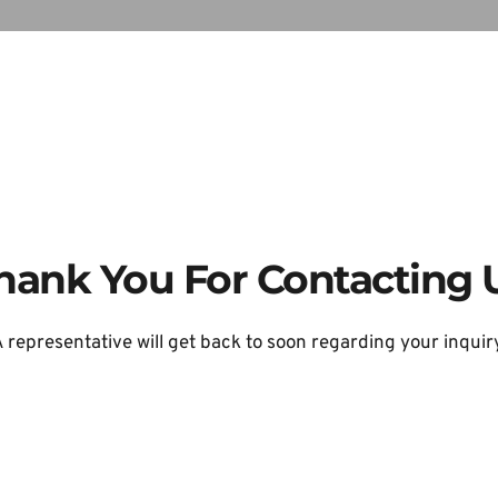
hank You For Contacting 
 representative will get back to soon regarding your inquir