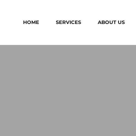
HOME
SERVICES
ABOUT US
THANK YOU!